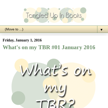
▼
Friday, January 1, 2016
What's on my TBR #01 January 2016