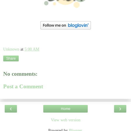
Unknown
at
5:00 AM
Share
No comments:
Post a Comment
‹
›
Home
View web version
Powered by
Blogger
.