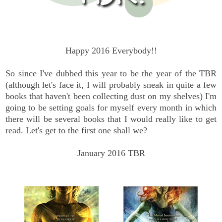
Happy 2016 Everybody!!
So since I've dubbed this year to be the year of the TBR
(although let's face it, I will probably sneak in quite a few
books that haven't been collecting dust on my shelves) I'm
going to be setting goals for myself every month in which
there will be several books that I would really like to get
read. Let's get to the first one shall we?
January 2016 TBR