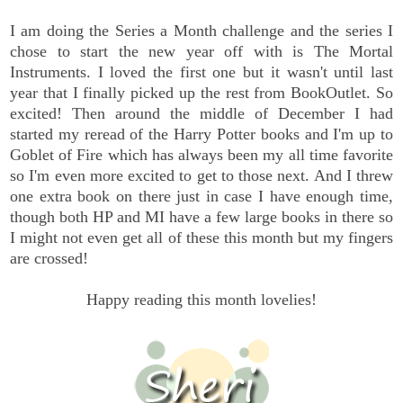
I am doing the Series a Month challenge and the series I
chose to start the new year off with is The Mortal
Instruments. I loved the first one but it wasn't until last
year that I finally picked up the rest from BookOutlet. So
excited! Then around the middle of December I had
started my reread of the Harry Potter books and I'm up to
Goblet of Fire which has always been my all time favorite
so I'm even more excited to get to those next. And I threw
one extra book on there just in case I have enough time,
though both HP and MI have a few large books in there so
I might not even get all of these this month but my fingers
are crossed!
Happy reading this month lovelies!