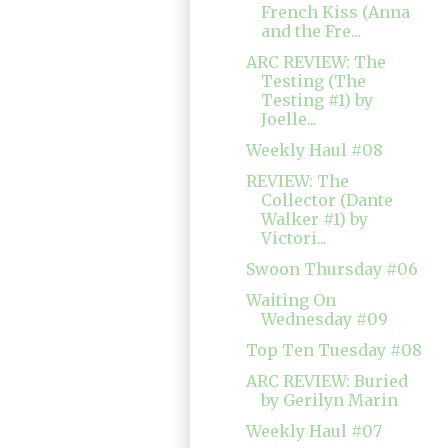
French Kiss (Anna
and the Fre...
ARC REVIEW: The
Testing (The
Testing #1) by
Joelle...
Weekly Haul #08
REVIEW: The
Collector (Dante
Walker #1) by
Victori...
Swoon Thursday #06
Waiting On
Wednesday #09
Top Ten Tuesday #08
ARC REVIEW: Buried
by Gerilyn Marin
Weekly Haul #07