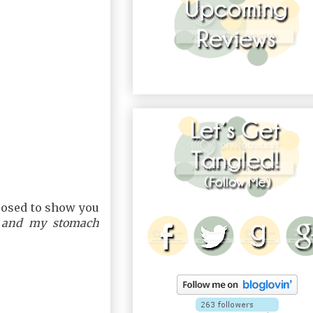
posed to show you
 and my stomach