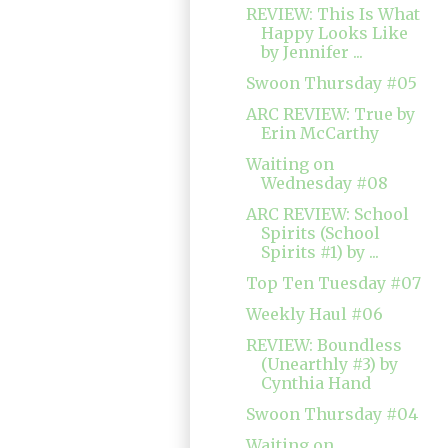
REVIEW: This Is What
Happy Looks Like
by Jennifer ...
Swoon Thursday #05
ARC REVIEW: True by
Erin McCarthy
Waiting on
Wednesday #08
ARC REVIEW: School
Spirits (School
Spirits #1) by ...
Top Ten Tuesday #07
Weekly Haul #06
REVIEW: Boundless
(Unearthly #3) by
Cynthia Hand
Swoon Thursday #04
Waiting on