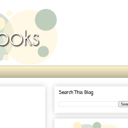
Search This Blog