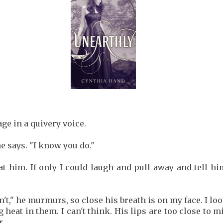
ge in a quivery voice.
he says. "I know you do."
 at him. If only I could laugh and pull away and tell 
n't," he murmurs, so close his breath is on my face. I lo
 heat in them. I can't think. His lips are too close to 
r.