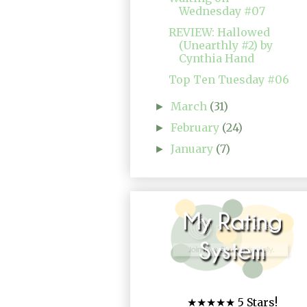
Wednesday #07
REVIEW: Hallowed
(Unearthly #2) by
Cynthia Hand
Top Ten Tuesday #06
March
(31)
►
February
(24)
►
January
(7)
►
★★★★★ 5 Stars!