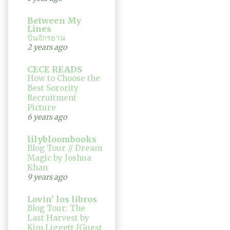
Between My
Lines
ปั่นจักรยาน
2 years ago
CECE READS
How to Choose the
Best Sorority
Recruitment
Picture
6 years ago
lilybloombooks
Blog Tour // Dream
Magic by Joshua
Khan
9 years ago
Lovin' los libros
Blog Tour: The
Last Harvest by
Kim Liggett {Guest