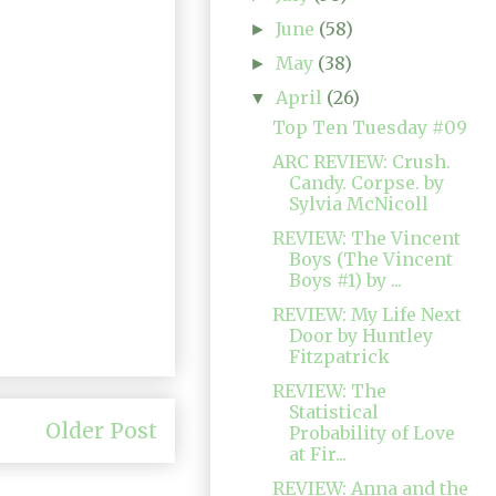
June
(58)
►
May
(38)
►
April
(26)
▼
Top Ten Tuesday #09
ARC REVIEW: Crush.
Candy. Corpse. by
Sylvia McNicoll
REVIEW: The Vincent
Boys (The Vincent
Boys #1) by ...
REVIEW: My Life Next
Door by Huntley
Fitzpatrick
REVIEW: The
Statistical
Older Post
Probability of Love
at Fir...
REVIEW: Anna and the