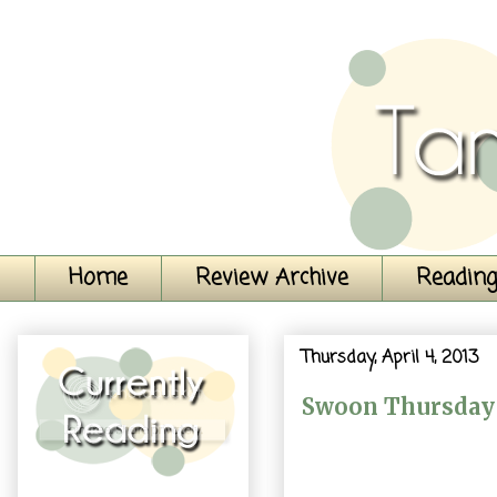
Home
Review Archive
Reading
Thursday, April 4, 2013
Swoon Thursday