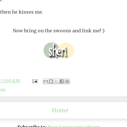
 then he kisses me.
Now bring on the swoons and link me! :)
t
1:00 AM
day
Home