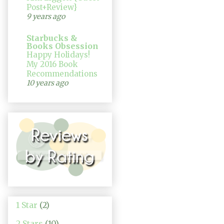
Post+Review}
9 years ago
Starbucks &
Books Obsession
Happy Holidays!
My 2016 Book
Recommendations
10 years ago
1 Star
(2)
2 Stars
(10)