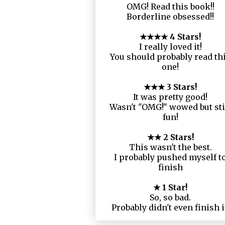
OMG! Read this book!!
Borderline obsessed!!
★★★★ 4 Stars!
I really loved it!
You should probably read th
one!
★★★ 3 Stars!
It was pretty good!
Wasn't "OMG!" wowed but sti
fun!
★★ 2 Stars!
This wasn't the best.
I probably pushed myself t
finish
★ 1 Star!
So, so bad.
Probably didn't even finish i