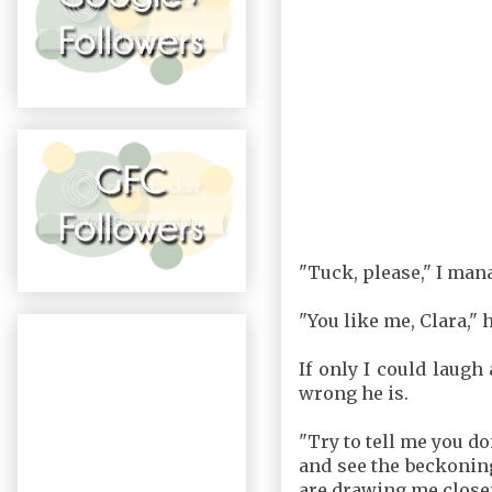
"Tuck, please," I mana
"You like me, Clara," 
If only I could laugh
wrong he is.
"Try to tell me you do
and see the beckoning
are drawing me close