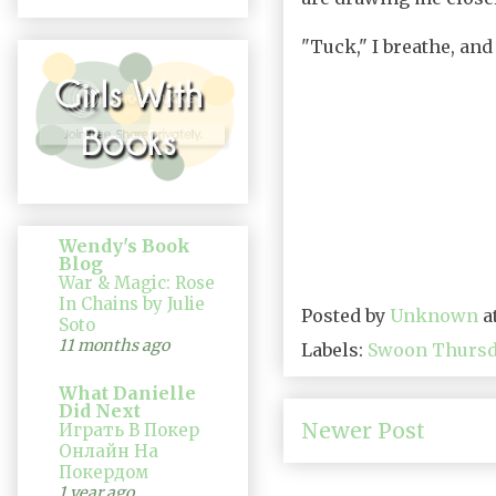
"Tuck," I breathe, and
Wendy's Book
Blog
War & Magic: Rose
In Chains by Julie
Posted by
Unknown
a
Soto
11 months ago
Labels:
Swoon Thurs
What Danielle
Did Next
Newer Post
Играть В Покер
Онлайн На
Покердом
1 year ago