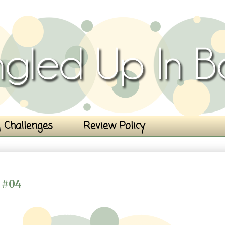
 Challenges
Review Policy
 #04