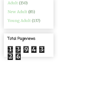
Adult
(150)
New Adult
(85)
Young Adult
(137)
Total Pageviews
1
3
9
4
3
2
6