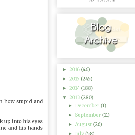
2016
(46)
►
2015
(245)
►
2014
(188)
►
2013
(280)
▼
him how stupid and
December
(1)
►
September
(11)
►
ok up into his eyes
August
(26)
►
mine and his hands
July
(58)
►