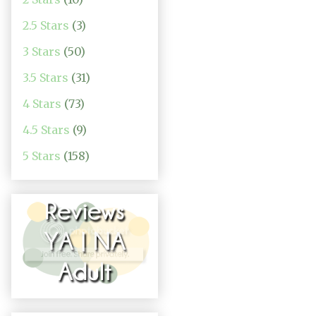
2.5 Stars
(3)
3 Stars
(50)
3.5 Stars
(31)
4 Stars
(73)
4.5 Stars
(9)
5 Stars
(158)