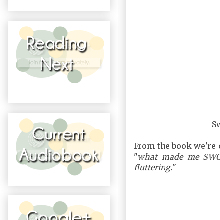
S
From the book we're 
"
what made me SWOO
fluttering.
"