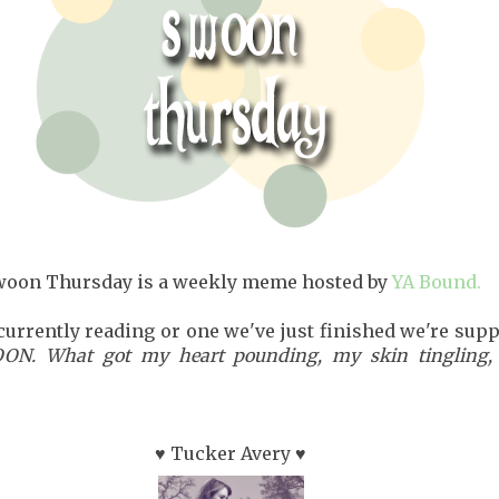
woon Thursday is a weekly meme hosted by
YA Bound.
currently reading or one we've just finished we're sup
N. What got my heart pounding, my skin tingling,
♥ Tucker Avery ♥