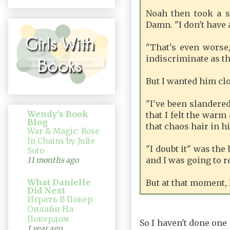
Noah then took a s
Damn. "I don't have a
"That's even worse,
indiscriminate as th
But I wanted him clo
"I've been slandered
Wendy's Book
that I felt the warm
Blog
that chaos hair in h
War & Magic: Rose
In Chains by Julie
"I doubt it" was the
Soto
and I was going to re
11 months ago
What Danielle
But at that moment, 
Did Next
Играть В Покер
Онлайн На
Покердом
So I haven't done one 
1 year ago