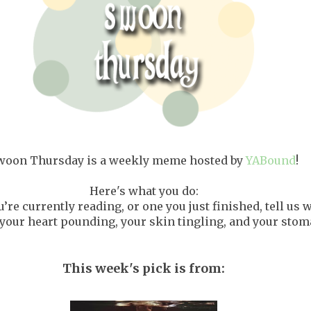
woon Thursday is a weekly meme hosted by
YABound
!
Here's what you do:
’re currently reading, or one you just finished, tell us
our heart pounding, your skin tingling, and your stoma
This week's pick is from: