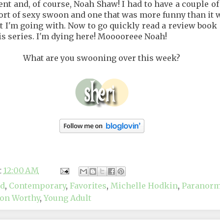
nt and, of course, Noah Shaw! I had to have a couple o
ort of sexy swoon and one that was more funny than it 
t I'm going with. Now to go quickly read a review book s
is series. I'm dying here! Mooooreee Noah!
What are you swooning over this week?
t
12:00 AM
nd
,
Contemporary
,
Favorites
,
Michelle Hodkin
,
Paranorm
on Worthy
,
Young Adult