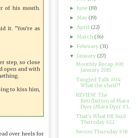
June
(19)
r of his mouth.
►
May
(19)
►
April
(22)
►
d it. "You're as
March
(36)
►
February
(31)
►
January
(27)
▼
r step, so close
Monthly Recap #01:
nd open and with
January 2015
mething.
Tangled Talk #04:
What the shelf?!
oing to kiss him,
REVIEW: The
Retribution of Mara
Dyer (Mara Dyer #3...
That's What HE Said
Thursday #22
Swoon Thursday #38
head over heels for