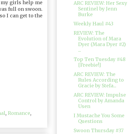
f my girls help me
ARC REVIEW: Her Sexy
Sentinel by Jenn
was full on swoon.
Burke
o I can get to the
Weekly Haul #43
REVIEW: The
Evolution of Mara
Dyer (Mara Dyer #2)
...
Top Ten Tuesday #48
[Freebie!]
ARC REVIEW: The
Rules According to
Gracie by Stefa...
ARC REVIEW: Impulse
Control by Amanda
Usen
al
,
Romance
,
I Mustache You Some
Questions
Swoon Thursday #37