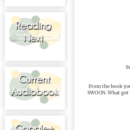
S
From the book you
SWOON. What got y