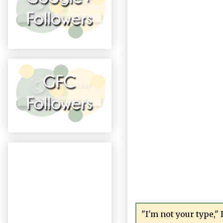
"I'm not your type," 