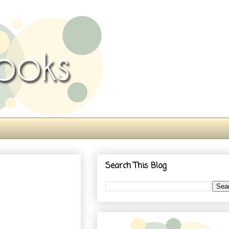
Search This Blog