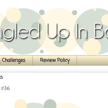
 Challenges
Review Policy
15
 #36