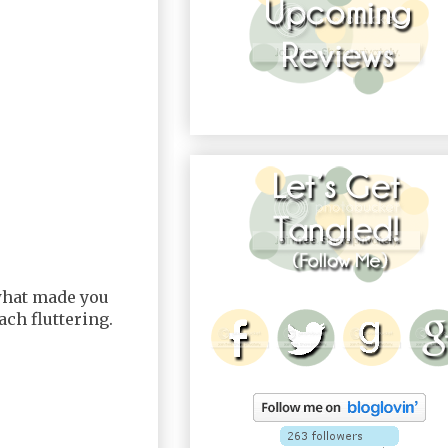
 what made you
ch fluttering.