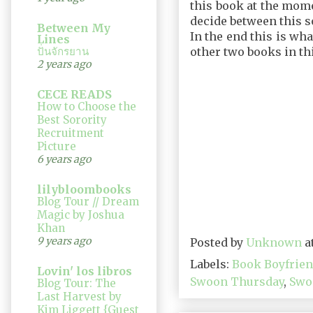
this book at the mome
decide between this s
Between My
In the end this is wha
Lines
ปั่นจักรยาน
other two books in th
2 years ago
CECE READS
How to Choose the
Best Sorority
Recruitment
Picture
6 years ago
lilybloombooks
Blog Tour // Dream
Magic by Joshua
Khan
9 years ago
Posted by
Unknown
a
Labels:
Book Boyfrie
Lovin' los libros
Swoon Thursday
,
Swo
Blog Tour: The
Last Harvest by
Kim Liggett {Guest