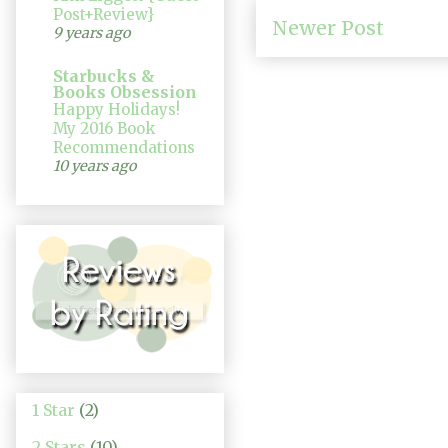
Post+Review}
Newer Post
9 years ago
Starbucks &
Books Obsession
Happy Holidays!
My 2016 Book
Recommendations
10 years ago
1 Star
(2)
2 Stars
(10)