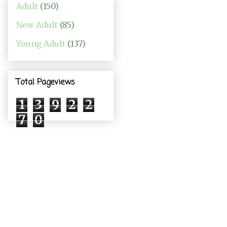
Adult
(150)
New Adult
(85)
Young Adult
(137)
Total Pageviews
1
3
9
2
2
7
0