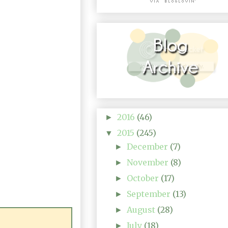
2016
(46)
►
2015
(245)
▼
December
(7)
►
November
(8)
►
October
(17)
►
September
(13)
►
August
(28)
►
July
(18)
►