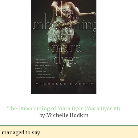
The Unbecoming of Mara Dyer (Mara Dyer #1)
by Michelle Hodkin
I managed to say.