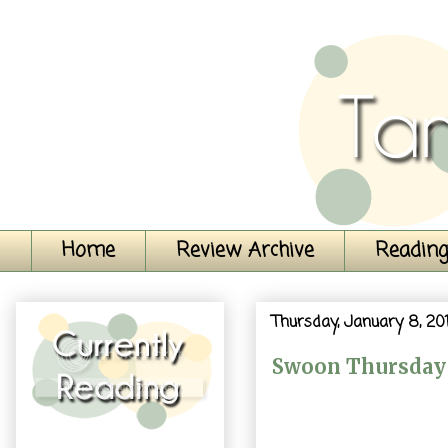
Home
Review Archive
Reading
Thursday, January 8, 20
Swoon Thursday