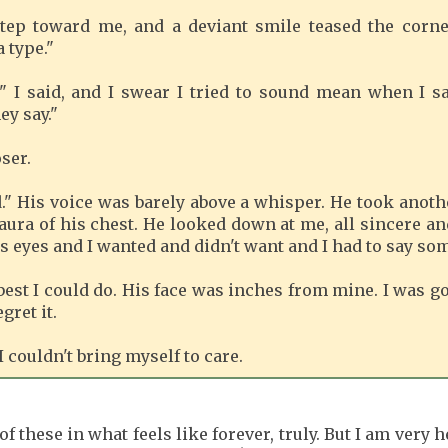
tep toward me, and a deviant smile teased the corne
 type."
" I said, and I swear I tried to sound mean when I sai
ey say."
ser.
." His voice was barely above a whisper. He took anothe
 aura of his chest. He looked down at me, all sincere a
is eyes and I wanted and didn't want and I had to say so
 best I could do. His face was inches from mine. I was g
gret it.
I couldn't bring myself to care.
of these in what feels like forever, truly. But I am very 