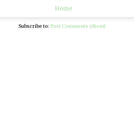
Home
Subscribe to:
Post Comments (Atom)