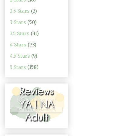
2.5 Stars
(3)
3 Stars
(50)
3.5 Stars
(31)
4 Stars
(73)
4.5 Stars
(9)
5 Stars
(158)