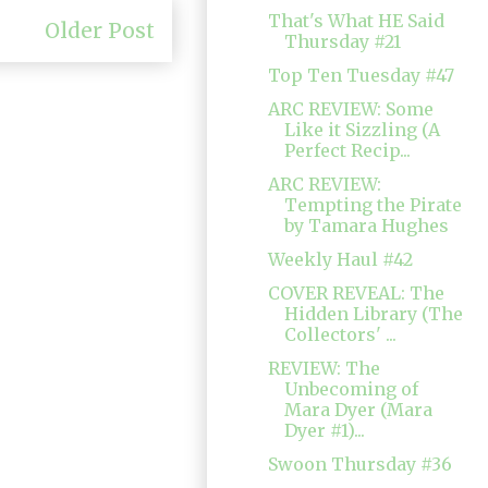
That's What HE Said
Older Post
Thursday #21
Top Ten Tuesday #47
ARC REVIEW: Some
Like it Sizzling (A
Perfect Recip...
ARC REVIEW:
Tempting the Pirate
by Tamara Hughes
Weekly Haul #42
COVER REVEAL: The
Hidden Library (The
Collectors' ...
REVIEW: The
Unbecoming of
Mara Dyer (Mara
Dyer #1)...
Swoon Thursday #36