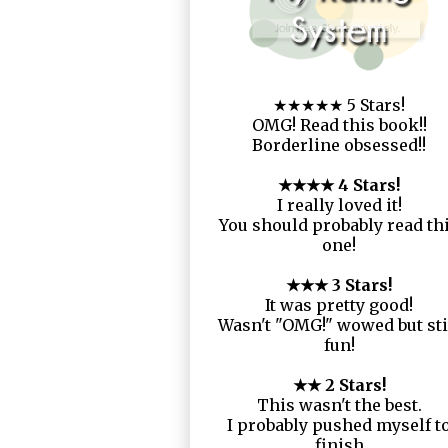
★★★★★ 5 Stars!
OMG! Read this book!!
Borderline obsessed!!
★★★★ 4 Stars!
I really loved it!
You should probably read th
one!
★★★ 3 Stars!
It was pretty good!
Wasn't "OMG!" wowed but sti
fun!
★★ 2 Stars!
This wasn't the best.
I probably pushed myself t
finish