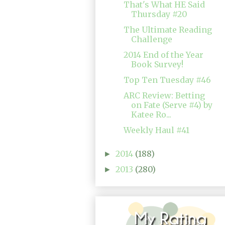
That's What HE Said
Thursday #20
The Ultimate Reading
Challenge
2014 End of the Year
Book Survey!
Top Ten Tuesday #46
ARC Review: Betting
on Fate (Serve #4) by
Katee Ro...
Weekly Haul #41
2014
(188)
►
2013
(280)
►